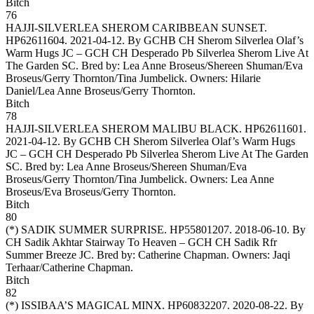
Bitch
76
HAJJI-SILVERLEA SHEROM CARIBBEAN SUNSET
.
HP62611604. 2021-04-12. By GCHB CH Sherom Silverlea Olaf’s
Warm Hugs JC – GCH CH Desperado Pb Silverlea Sherom Live At
The Garden SC. Bred by: Lea Anne Broseus/Shereen Shuman/Eva
Broseus/Gerry Thornton/Tina Jumbelick. Owners:
Hilarie
Daniel/Lea Anne Broseus/Gerry Thornton
.
Bitch
78
HAJJI-SILVERLEA SHEROM MALIBU BLACK
. HP62611601.
2021-04-12. By GCHB CH Sherom Silverlea Olaf’s Warm Hugs
JC – GCH CH Desperado Pb Silverlea Sherom Live At The Garden
SC. Bred by: Lea Anne Broseus/Shereen Shuman/Eva
Broseus/Gerry Thornton/Tina Jumbelick. Owners:
Lea Anne
Broseus/Eva Broseus/Gerry Thornton
.
Bitch
80
(*)
SADIK SUMMER SURPRISE
. HP55801207. 2018-06-10. By
CH Sadik Akhtar Stairway To Heaven – GCH CH Sadik Rfr
Summer Breeze JC. Bred by: Catherine Chapman. Owners:
Jaqi
Terhaar/Catherine Chapman
.
Bitch
82
(*)
ISSIBAA’S MAGICAL MINX
. HP60832207. 2020-08-22. By