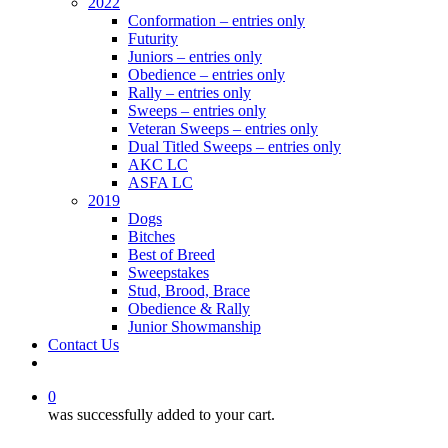
2022
Conformation – entries only
Futurity
Juniors – entries only
Obedience – entries only
Rally – entries only
Sweeps – entries only
Veteran Sweeps – entries only
Dual Titled Sweeps – entries only
AKC LC
ASFA LC
2019
Dogs
Bitches
Best of Breed
Sweepstakes
Stud, Brood, Brace
Obedience & Rally
Junior Showmanship
Contact Us
facebook
0
was successfully added to your cart.