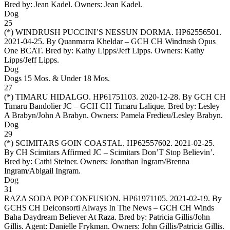
Bred by: Jean Kadel. Owners:
Jean Kadel
.
Dog
25
(*)
WINDRUSH PUCCINI’S NESSUN DORMA
. HP62556501.
2021-04-25. By Quanmarra Kheldar – GCH CH Windrush Opus
One BCAT. Bred by: Kathy Lipps/Jeff Lipps. Owners:
Kathy
Lipps/Jeff Lipps
.
Dog
Dogs 15 Mos. & Under 18 Mos.
27
(*)
TIMARU HIDALGO
. HP61751103. 2020-12-28. By GCH CH
Timaru Bandolier JC – GCH CH Timaru Lalique. Bred by: Lesley
A Brabyn/John A Brabyn. Owners:
Pamela Fredieu/Lesley Brabyn
.
Dog
29
(*)
SCIMITARS GOIN COASTAL
. HP62557602. 2021-02-25.
By CH Scimitars Affirmed JC – Scimitars Don’T Stop Believin’.
Bred by: Cathi Steiner. Owners:
Jonathan Ingram/Brenna
Ingram/Abigail Ingram
.
Dog
31
RAZA SODA POP CONFUSION
. HP61971105. 2021-02-19. By
GCHS CH Deiconsorti Always In The News – GCH CH Winds
Baha Daydream Believer At Raza. Bred by: Patricia Gillis/John
Gillis. Agent: Danielle Frykman. Owners:
John Gillis/Patricia Gillis
.