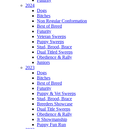
Futurity
2024
Dogs
Bitches
Non Regular Conformation
Best of Breed
Futurity
Veteran Sweeps
Puppy Sweeps
Stud, Brood, Brace
Dual Titled Sweeps
Obedience & Rally
Juniors
2023
Dogs
Bitches
Best of Breed
Futurity
Puppy & Vet Sweeps
Stud, Brood, Brace
Breeders Showcase
Dual Title Sweeps
Obedience & Rally
Jr Showmanship
Puppy Fun Run