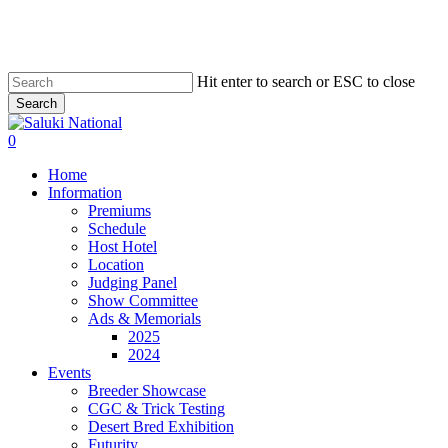
Skip
to
main
content
Hit enter to search or ESC to close
Search
Close
Search
0
Menu
Home
Information
Premiums
Schedule
Host Hotel
Location
Judging Panel
Show Committee
Ads & Memorials
2025
2024
Events
Breeder Showcase
CGC & Trick Testing
Desert Bred Exhibition
Futurity