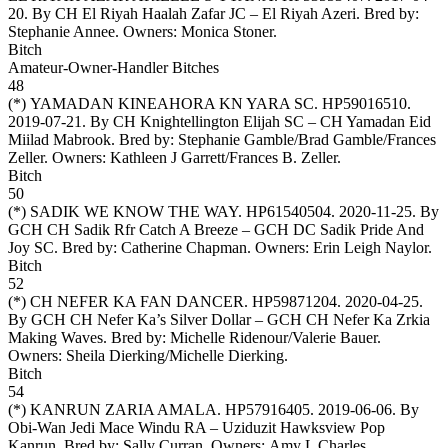
20. By CH El Riyah Haalah Zafar JC – El Riyah Azeri. Bred by:
Stephanie Annee. Owners:
Monica Stoner
.
Bitch
Amateur-Owner-Handler Bitches
48
(*)
YAMADAN KINEAHORA KN YARA SC
. HP59016510.
2019-07-21. By CH Knightellington Elijah SC – CH Yamadan Eid
Miilad Mabrook. Bred by: Stephanie Gamble/Brad Gamble/Frances
Zeller. Owners:
Kathleen J Garrett/Frances B. Zeller
.
Bitch
50
(*)
SADIK WE KNOW THE WAY
. HP61540504. 2020-11-25. By
GCH CH Sadik Rfr Catch A Breeze – GCH DC Sadik Pride And
Joy SC. Bred by: Catherine Chapman. Owners:
Erin Leigh Naylor
.
Bitch
52
(*)
CH NEFER KA FAN DANCER
. HP59871204. 2020-04-25.
By GCH CH Nefer Ka’s Silver Dollar – GCH CH Nefer Ka Zrkia
Making Waves. Bred by: Michelle Ridenour/Valerie Bauer.
Owners:
Sheila Dierking/Michelle Dierking
.
Bitch
54
(*)
KANRUN ZARIA AMALA
. HP57916405. 2019-06-06. By
Obi-Wan Jedi Mace Windu RA – Uziduzit Hawksview Pop
Kanrun. Bred by: Sally Curran. Owners:
Amy L Charles
.