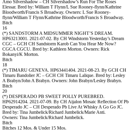
Amo Silvershadow – CH Silvershadow’s Run For The Roses
Elessar. Bred by: William T Flynn/L Sue Rooney-flynn/Kathrine
Bloodworth/Francis S Broadway. Owners:
L Sue Rooney-
flynn/William T Flynn/Kathrine Bloodworth/Francis S Broadway
.
Bitch
16
(*)
SANDSTORM A MIDSUMMER NIGHT’S DREAM
.
HP63213001. 2021-07-02. By CH Windstorm Yesterday’s Dream
CGC – GCH CH Sandstorm Karob Can You Hear Me Now?
CGCA CGCU. Bred by: Kathleen Morton. Owners:
Rick
Bokanyi/K Morton
.
Bitch
18
(*)
TIMARU GENEVA
. HP63441404. 2021-08-23. By GCH CH
Timaru Bandolier JC – GCH CH Timaru Lalique. Bred by: Lesley
A Brabyn/John A Brabyn. Owners:
John Brabyn/Lesley Brabyn
.
Bitch
20
(*)
DESPERADO PB SWEET POLLY PUREBRED
.
HP62914204. 2021-07-09. By CH Aijalon Mosaic Reflection Of Pb
Desperado JC – CH Desperado Pb Live At Whisky A Go Go JC.
Bred by: Tina Jumbelick/Richard Jumbelick/Marie Anti.
Owners:
Tina Jumbelick/Richard Jumbelick
.
Bitch
Bitches 12 Mos. & Under 15 Mos.