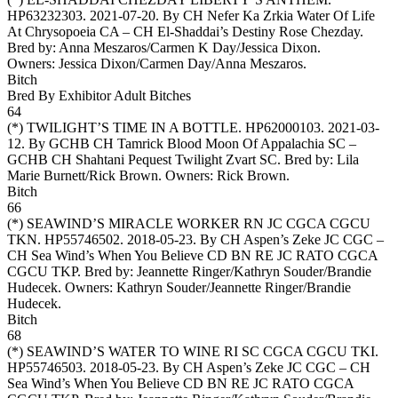
HP63232303. 2021-07-20. By CH Nefer Ka Zrkia Water Of Life
At Chrysopoeia CA – CH El-Shaddai’s Destiny Rose Chezday.
Bred by: Anna Meszaros/Carmen K Day/Jessica Dixon.
Owners:
Jessica Dixon/Carmen Day/Anna Meszaros
.
Bitch
Bred By Exhibitor Adult Bitches
64
(*)
TWILIGHT’S TIME IN A BOTTLE
. HP62000103. 2021-03-
12. By GCHB CH Tamrick Blood Moon Of Appalachia SC –
GCHB CH Shahtani Pequest Twilight Zvart SC. Bred by: Lila
Marie Burnett/Rick Brown. Owners:
Rick Brown
.
Bitch
66
(*)
SEAWIND’S MIRACLE WORKER RN JC CGCA CGCU
TKN
. HP55746502. 2018-05-23. By CH Aspen’s Zeke JC CGC –
CH Sea Wind’s When You Believe CD BN RE JC RATO CGCA
CGCU TKP. Bred by: Jeannette Ringer/Kathryn Souder/Brandie
Hudecek. Owners:
Kathryn Souder/Jeannette Ringer/Brandie
Hudecek
.
Bitch
68
(*)
SEAWIND’S WATER TO WINE RI SC CGCA CGCU TKI
.
HP55746503. 2018-05-23. By CH Aspen’s Zeke JC CGC – CH
Sea Wind’s When You Believe CD BN RE JC RATO CGCA