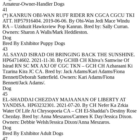
Amateur-Owner-Handler Dogs
41
(*)
KANRUN OBI-WAN RUFF RIDER RN CGCA CGCU TKI
ATT
. HP57916404. 2019-06-06. By Obi-Wan Jedi Mace Windu
RA – Uziduzit Hawksview Pop Kanrun. Bred by: Sally Curran.
Owners:
Sharon A Walls/Mark Heddleston
.
Dog
Bred By Exhibitor Puppy Dogs
43
AL SAYAD ISIRAD OH BRINGING BACK THE SUNSHINE
.
HP64714602. 2021-11-30. By GCHB CH Khiva’s Samwise Of
Isirad RN SC MX AXJ OF CGC TKN – GCH CH Azharaani Ki
Tzarina Kira JC CA. Bred by: Jack Adams/Kari Adams/Fiona
Bennett/Deborah Satterfield. Owners:
Kari Adams/Fiona
Bennett/Jack Adams/
.
Dog
45
EL-SHADDAI CHEZDAY MAJAANAN OF LIBERTY AT
YANDISA
. HP63232301. 2021-07-20. By CH Nefer Ka Zrkia
Water Of Life At Chrysopoeia CA – CH El-Shaddai’s Destiny Rose
Chezday. Bred by: Anna Meszaros/Carmen K Day/Jessica Dixon.
Owners:
Debbie Welsh/Jessica Dixon/Anna Meszaros
.
Dog
Bred By Exhibitor Adult Dogs
47