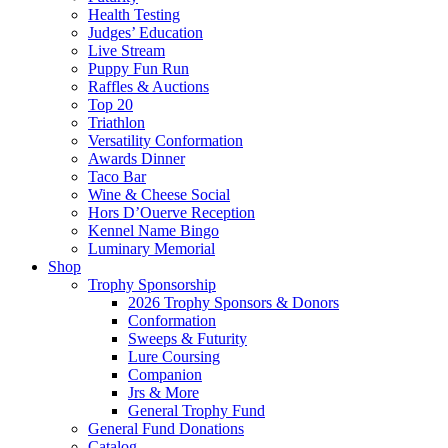
Health Testing
Judges’ Education
Live Stream
Puppy Fun Run
Raffles & Auctions
Top 20
Triathlon
Versatility Conformation
Awards Dinner
Taco Bar
Wine & Cheese Social
Hors D’Ouerve Reception
Kennel Name Bingo
Luminary Memorial
Shop
Trophy Sponsorship
2026 Trophy Sponsors & Donors
Conformation
Sweeps & Futurity
Lure Coursing
Companion
Jrs & More
General Trophy Fund
General Fund Donations
Catalog