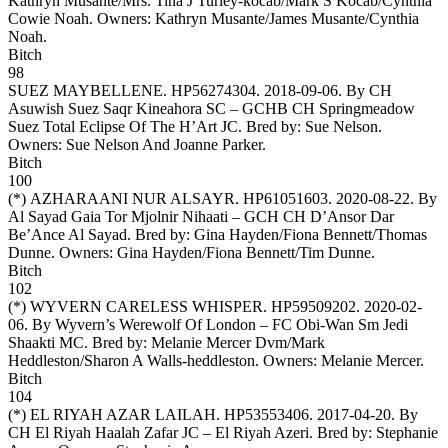
Kathryn Musante/Mrs. Tina J Turley-kocab/Mark S Kocab/Cynthia
Cowie Noah. Owners:
Kathryn Musante/James Musante/Cynthia
Noah
.
Bitch
98
SUEZ MAYBELLENE
. HP56274304. 2018-09-06. By CH
Asuwish Suez Saqr Kineahora SC – GCHB CH Springmeadow
Suez Total Eclipse Of The H’Art JC. Bred by: Sue Nelson.
Owners:
Sue Nelson And Joanne Parker
.
Bitch
100
(*)
AZHARAANI NUR ALSAYR
. HP61051603. 2020-08-22. By
Al Sayad Gaia Tor Mjolnir Nihaati – GCH CH D’Ansor Dar
Be’Ance Al Sayad. Bred by: Gina Hayden/Fiona Bennett/Thomas
Dunne. Owners:
Gina Hayden/Fiona Bennett/Tim Dunne
.
Bitch
102
(*)
WYVERN CARELESS WHISPER
. HP59509202. 2020-02-
06. By Wyvern’s Werewolf Of London – FC Obi-Wan Sm Jedi
Shaakti MC. Bred by: Melanie Mercer Dvm/Mark
Heddleston/Sharon A Walls-heddleston. Owners:
Melanie Mercer
.
Bitch
104
(*)
EL RIYAH AZAR LAILAH
. HP53553406. 2017-04-20. By
CH El Riyah Haalah Zafar JC – El Riyah Azeri. Bred by: Stephanie