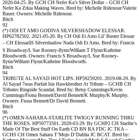
2020-04-25. By GCH CH Nefer Ka’s Silver Dollar – GCH CH
Nefer Ka Zrkia Making Waves. Bred by: Michelle Ridenour/Valerie
Bauer. Owners:
Michelle Ridenour
.
Bitch
92
(*)
ODI ET AMO GODIVA SILVERSHADOW ELESSAR
.
HP62782502. 2021-05-20. By CH Odi Et Amo Lil’ Buster Elessar
– CH ElessarâS Silvershadow Nada Odi Et Amo. Bred by: Francis
S Broadway/L Sue Rooney-flynn/William T Flynn/Kathrine
Bloodworth. Owners:
Francis S Broadway/L Sue Rooney-
flynn/William Flynn/Kathrine Bloodworth
.
Bitch
94
TRIBUTE AL SAYAD HOT LIPS
. HP59259201. 2019-08-29. By
Al Sayad 7seas Parfait Isis Hawkbrother At Tribute – GCHB CH
Tributes Ringside Scandal. Bred by: Betsy Cummings/Kevin
Cummings/Fiona Bennett/David Bennett/K Murphy/K Murphy.
Owners:
Fiona Bennett/Dr David Bennett
.
Bitch
96
(*)
OMEN-SAHARA-STARLITE TWIGGY RUNNING THRU
THE ROSES
. HP59773501. 2020-03-29. By GCHP2 CH Starlite’s
Made Of The Best Stuff On Earth CD BN RA FDC JC TKA –
GCHS CH Omen Sahara T’Mojo D’Dahlia JC BCAT. Bred by: