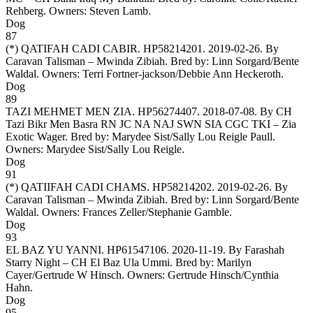
Rehberg. Owners:
Steven Lamb
.
Dog
87
(*)
QATIFAH CADI CABIR
. HP58214201. 2019-02-26. By
Caravan Talisman – Mwinda Zibiah. Bred by: Linn Sorgard/Bente
Waldal. Owners:
Terri Fortner-jackson/Debbie Ann Heckeroth
.
Dog
89
TAZI MEHMET MEN ZIA
. HP56274407. 2018-07-08. By CH
Tazi Bikr Men Basra RN JC NA NAJ SWN SIA CGC TKI – Zia
Exotic Wager. Bred by: Marydee Sist/Sally Lou Reigle Paull.
Owners:
Marydee Sist/Sally Lou Reigle
.
Dog
91
(*)
QATIIFAH CADI CHAMS
. HP58214202. 2019-02-26. By
Caravan Talisman – Mwinda Zibiah. Bred by: Linn Sorgard/Bente
Waldal. Owners:
Frances Zeller/Stephanie Gamble
.
Dog
93
EL BAZ YU YANNI
. HP61547106. 2020-11-19. By Farashah
Starry Night – CH El Baz Ula Ummi. Bred by: Marilyn
Cayer/Gertrude W Hinsch. Owners:
Gertrude Hinsch/Cynthia
Hahn
.
Dog
95