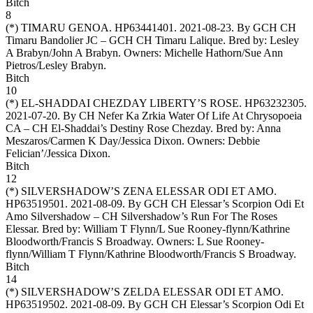
Bitch
8
(*)
TIMARU GENOA
. HP63441401. 2021-08-23. By GCH CH
Timaru Bandolier JC – GCH CH Timaru Lalique. Bred by: Lesley
A Brabyn/John A Brabyn. Owners:
Michelle Hathorn/Sue Ann
Pietros/Lesley Brabyn
.
Bitch
10
(*)
EL-SHADDAI CHEZDAY LIBERTY’S ROSE
. HP63232305.
2021-07-20. By CH Nefer Ka Zrkia Water Of Life At Chrysopoeia
CA – CH El-Shaddai’s Destiny Rose Chezday. Bred by: Anna
Meszaros/Carmen K Day/Jessica Dixon. Owners:
Debbie
Felician’/Jessica Dixon
.
Bitch
12
(*)
SILVERSHADOW’S ZENA ELESSAR ODI ET AMO
.
HP63519501. 2021-08-09. By GCH CH Elessar’s Scorpion Odi Et
Amo Silvershadow – CH Silvershadow’s Run For The Roses
Elessar. Bred by: William T Flynn/L Sue Rooney-flynn/Kathrine
Bloodworth/Francis S Broadway. Owners:
L Sue Rooney-
flynn/William T Flynn/Kathrine Bloodworth/Francis S Broadway
.
Bitch
14
(*)
SILVERSHADOW’S ZELDA ELESSAR ODI ET AMO
.
HP63519502. 2021-08-09. By GCH CH Elessar’s Scorpion Odi Et