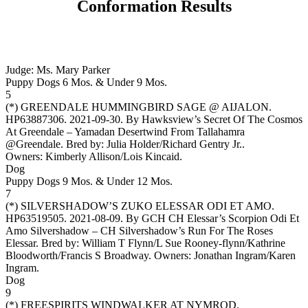
Conformation Results
Judge: Ms. Mary Parker
Puppy Dogs 6 Mos. & Under 9 Mos.
5
(*)
GREENDALE HUMMINGBIRD SAGE @ AIJALON
.
HP63887306. 2021-09-30. By Hawksview’s Secret Of The Cosmos
At Greendale – Yamadan Desertwind From Tallahamra
@Greendale. Bred by: Julia Holder/Richard Gentry Jr..
Owners:
Kimberly Allison/Lois Kincaid
.
Dog
Puppy Dogs 9 Mos. & Under 12 Mos.
7
(*)
SILVERSHADOW’S ZUKO ELESSAR ODI ET AMO
.
HP63519505. 2021-08-09. By GCH CH Elessar’s Scorpion Odi Et
Amo Silvershadow – CH Silvershadow’s Run For The Roses
Elessar. Bred by: William T Flynn/L Sue Rooney-flynn/Kathrine
Bloodworth/Francis S Broadway. Owners:
Jonathan Ingram/Karen
Ingram
.
Dog
9
(*)
FREESPIRITS WINDWALKER AT NYMROD
.