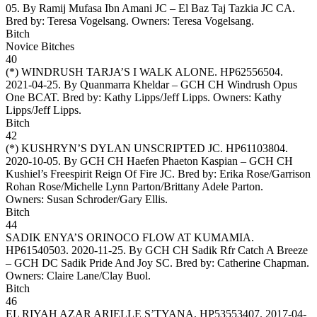
05. By Ramij Mufasa Ibn Amani JC – El Baz Taj Tazkia JC CA.
Bred by: Teresa Vogelsang. Owners:
Teresa Vogelsang
.
Bitch
Novice Bitches
40
(*)
WINDRUSH TARJA’S I WALK ALONE
. HP62556504.
2021-04-25. By Quanmarra Kheldar – GCH CH Windrush Opus
One BCAT. Bred by: Kathy Lipps/Jeff Lipps. Owners:
Kathy
Lipps/Jeff Lipps
.
Bitch
42
(*)
KUSHRYN’S DYLAN UNSCRIPTED JC
. HP61103804.
2020-10-05. By GCH CH Haefen Phaeton Kaspian – GCH CH
Kushiel’s Freespirit Reign Of Fire JC. Bred by: Erika Rose/Garrison
Rohan Rose/Michelle Lynn Parton/Brittany Adele Parton.
Owners:
Susan Schroder/Gary Ellis
.
Bitch
44
SADIK ENYA’S ORINOCO FLOW AT KUMAMIA
.
HP61540503. 2020-11-25. By GCH CH Sadik Rfr Catch A Breeze
– GCH DC Sadik Pride And Joy SC. Bred by: Catherine Chapman.
Owners:
Claire Lane/Clay Buol
.
Bitch
46
EL RIYAH AZAR ARIELLE S’TYANA
. HP53553407. 2017-04-