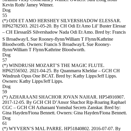
Kevin Roth/ Jamey Witmer
.
Dog
55
(*)
ODI ET AMO HERSHEY SILVERSHADOW ELESSAR
.
HP62782503. 2021-05-20. By CH Odi Et Amo Lil’ Buster Elessar
– CH ElessarâS Silvershadow Nada Odi Et Amo. Bred by: Francis
S Broadway/L Sue Rooney-flynn/William T Flynn/Kathrine
Bloodworth. Owners:
Francis S Broadway/L Sue Rooney-
flynn/William T Flynn/Kathrine Bloodworth
.
Dog
57
(*)
WINDRUSH MOZART’S THE MAGIC FLUTE
.
HP62556502. 2021-04-25. By Quanmarra Kheldar – GCH CH
Windrush Opus One BCAT. Bred by: Kathy Lipps/Jeff Lipps.
Owners:
Kathy Lipps/Jeff Lipps
.
Dog
59
(*)
AZHARAANI SHACHOR JOVAN NAHAR
. HP54916907.
2017-12-05. By GCH CH D’Ansor Shachor Rip-Roaring Raphael
CGC – GCH CH Azharaani Yomshal Secrets Zanskar. Bred by:
Gina Hayden/Fiona Bennett. Owners:
Gina Hayden/Fiona Bennett
.
Dog
61
(*)
WYVERN’S MAL PARRE
. HP51840802. 2016-07-07. By