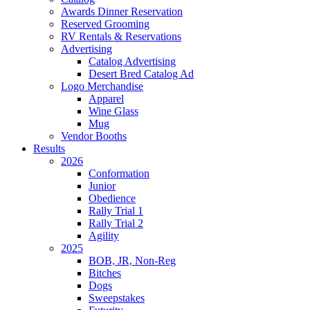
Awards Dinner Reservation
Reserved Grooming
RV Rentals & Reservations
Advertising
Catalog Advertising
Desert Bred Catalog Ad
Logo Merchandise
Apparel
Wine Glass
Mug
Vendor Booths
Results
2026
Conformation
Junior
Obedience
Rally Trial 1
Rally Trial 2
Agility
2025
BOB, JR, Non-Reg
Bitches
Dogs
Sweepstakes