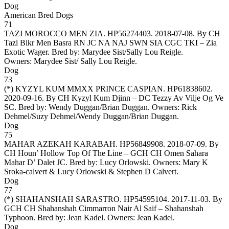
Dog
American Bred Dogs
71
TAZI MOROCCO MEN ZIA
. HP56274403. 2018-07-08. By CH
Tazi Bikr Men Basra RN JC NA NAJ SWN SIA CGC TKI – Zia
Exotic Wager. Bred by: Marydee Sist/Sally Lou Reigle.
Owners:
Marydee Sist/ Sally Lou Reigle
.
Dog
73
(*)
KYZYL KUM MMXX PRINCE CASPIAN
. HP61838602.
2020-09-16. By CH Kyzyl Kum Djinn – DC Tezzy Av Vilje Og Ve
SC. Bred by: Wendy Duggan/Brian Duggan. Owners:
Rick
Dehmel/Suzy Dehmel/Wendy Duggan/Brian Duggan
.
Dog
75
MAHAR AZEKAH KARABAH
. HP56849908. 2018-07-09. By
CH Houn’ Hollow Top Of The Line – GCH CH Omen Sahara
Mahar D’ Dalet JC. Bred by: Lucy Orlowski. Owners:
Mary K
Sroka-calvert & Lucy Orlowski & Stephen D Calvert
.
Dog
77
(*)
SHAHANSHAH SARASTRO
. HP54595104. 2017-11-03. By
GCH CH Shahanshah Cimmarron Nair Al Saif – Shahanshah
Typhoon. Bred by: Jean Kadel. Owners:
Jean Kadel
.
Dog