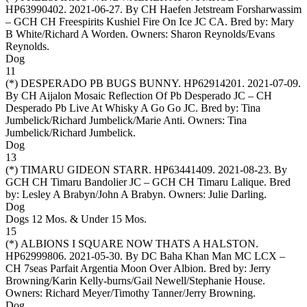
HP63990402. 2021-06-27. By CH Haefen Jetstream Forsharwassim
– GCH CH Freespirits Kushiel Fire On Ice JC CA. Bred by: Mary
B White/Richard A Worden. Owners:
Sharon Reynolds/Evans
Reynolds
.
Dog
11
(*)
DESPERADO PB BUGS BUNNY
. HP62914201. 2021-07-09.
By CH Aijalon Mosaic Reflection Of Pb Desperado JC – CH
Desperado Pb Live At Whisky A Go Go JC. Bred by: Tina
Jumbelick/Richard Jumbelick/Marie Anti. Owners:
Tina
Jumbelick/Richard Jumbelick
.
Dog
13
(*)
TIMARU GIDEON STARR
. HP63441409. 2021-08-23. By
GCH CH Timaru Bandolier JC – GCH CH Timaru Lalique. Bred
by: Lesley A Brabyn/John A Brabyn. Owners:
Julie Darling
.
Dog
Dogs 12 Mos. & Under 15 Mos.
15
(*)
ALBIONS I SQUARE NOW THATS A HALSTON
.
HP62999806. 2021-05-30. By DC Baha Khan Man MC LCX –
CH 7seas Parfait Argentia Moon Over Albion. Bred by: Jerry
Browning/Karin Kelly-burns/Gail Newell/Stephanie House.
Owners:
Richard Meyer/Timothy Tanner/Jerry Browning
.
Dog