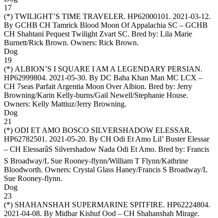
17
(*)
TWILIGHT’S TIME TRAVELER
. HP62000101. 2021-03-12.
By GCHB CH Tamrick Blood Moon Of Appalachia SC – GCHB
CH Shahtani Pequest Twilight Zvart SC. Bred by: Lila Marie
Burnett/Rick Brown. Owners:
Rick Brown
.
Dog
19
(*)
ALBION’S I SQUARE I AM A LEGENDARY PERSIAN
.
HP62999804. 2021-05-30. By DC Baha Khan Man MC LCX –
CH 7seas Parfait Argentia Moon Over Albion. Bred by: Jerry
Browning/Karin Kelly-burns/Gail Newell/Stephanie House.
Owners:
Kelly Mattiuz/Jerry Browning
.
Dog
21
(*)
ODI ET AMO BOSCO SILVERSHADOW ELESSAR
.
HP62782501. 2021-05-20. By CH Odi Et Amo Lil’ Buster Elessar
– CH ElessarâS Silvershadow Nada Odi Et Amo. Bred by: Francis
S Broadway/L Sue Rooney-flynn/William T Flynn/Kathrine
Bloodworth. Owners:
Crystal Glass Haney/Francis S Broadway/L
Sue Rooney-flynn
.
Dog
23
(*)
SHAHANSHAH SUPERMARINE SPITFIRE
. HP62224804.
2021-04-08. By Midbar Kishuf Ood – CH Shahanshah Mirage.