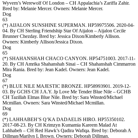
Wyvern’s Werewolf Of London – CH Appalachia’s Zariffa Zahir.
Bred by: Melanie Mercer. Owners:
Melanie Mercer
.
Dog
63
(*)
AIJALON SUNSHINE SUPERMAN
. HP59975506. 2020-04-
04. By CH Sterling Friendship Star Of Aijalon – Aijalon Cecile
Brunner Chezday. Bred by: Jessica Dixon/Kimberly Allison.
Owners:
Kimberly Allison/Jessica Dixon
.
Dog
65
(*)
SHAHANSHAH CHACO CANYON
. HP54751003. 2017-11-
20. By CH Amrika Shahanshah Sinai – CH Shahanshah Cimmarron
Mira Rania. Bred by: Jean Kadel. Owners:
Jean Kadel
.
Dog
67
(*)
BLUE NILE MAJESTIC BRONZE
. HP58993901. 2019-12-
03. By GCHS CH J.A.Y. Jp Love Me Tender Blue Nile – GCHB
CH Tazillah Elmas Blue Nile. Bred by: Sara Winsted/Michael
Mcmillan. Owners:
Sara Winsted/Michael Mcmillan
.
Dog
69
(*)
LAHHABEH’S Q’KA DADAELIS HIRO
. HP55350102.
2017-08-23. By CH Krimzyn Kumamia Kareem Malad At
Lahhabeh – CH Red Hawk’s Qadira Wafiqa. Bred by: Deborah A
Dillman/Marilyn L Brown. Owners:
Deborah Dillman
.