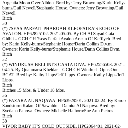
Argentia Moon Over Albion. Bred by: Jerry Browning/Karin Kelly-
burns/Gail Newell/Stephanie House. Owners:
Jerry Browning/Gail
Newell
.
Bitch
30
(*)
7SEAS PARFAIT PHAROAH KLEOPATRA’S ECHO OF
AVALON
. HP62825102. 2021-05-05. By CH Al Sayad Gaia
Ghibli – GCH CH 7seas Parfait Avalon Arjean Of Keffiyeh. Bred
by: Karin Kelly-burns/Stephanie House/Darin Collins D.v.m..
Owners:
Karin Kelly-burns/Stephanie House/Darin Collins Dvm
.
Bitch
32
(*)
WINDRUSH BELLINI’S CASTA DIVA
. HP62556503. 2021-
04-25. By Quanmarra Kheldar – GCH CH Windrush Opus One
BCAT. Bred by: Kathy Lipps/Jeff Lipps. Owners:
Kathy Lipps/Jeff
Lipps
.
Bitch
Bitches 15 Mos. & Under 18 Mos.
36
(*)
FAZARA AL NAQAWA
. HP63929501. 2021-02-24. By Karob
Sandstorm Kalani Of Sawahin – Damira Al Naqawa. Bred by:
Svetlana Panova. Owners:
Michelle Hathorn/Sue Ann Pietros
.
Bitch
38
VIVOR BABY IT’S COLD OUTSIDE
. HP62064401. 2021-02-