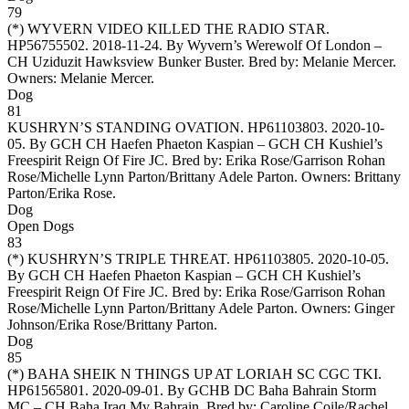
79
(*)
WYVERN VIDEO KILLED THE RADIO STAR
.
HP56755502. 2018-11-24. By Wyvern’s Werewolf Of London –
CH Uziduzit Hawksview Bunker Buster. Bred by: Melanie Mercer.
Owners:
Melanie Mercer
.
Dog
81
KUSHRYN’S STANDING OVATION
. HP61103803. 2020-10-
05. By GCH CH Haefen Phaeton Kaspian – GCH CH Kushiel’s
Freespirit Reign Of Fire JC. Bred by: Erika Rose/Garrison Rohan
Rose/Michelle Lynn Parton/Brittany Adele Parton. Owners:
Brittany
Parton/Erika Rose
.
Dog
Open Dogs
83
(*)
KUSHRYN’S TRIPLE THREAT
. HP61103805. 2020-10-05.
By GCH CH Haefen Phaeton Kaspian – GCH CH Kushiel’s
Freespirit Reign Of Fire JC. Bred by: Erika Rose/Garrison Rohan
Rose/Michelle Lynn Parton/Brittany Adele Parton. Owners:
Ginger
Johnson/Erika Rose/Brittany Parton
.
Dog
85
(*)
BAHA SHEIK N THINGS UP AT LORIAH SC CGC TKI
.
HP61565801. 2020-09-01. By GCHB DC Baha Bahrain Storm
MC – CH Baha Iraq My Bahrain. Bred by: Caroline Coile/Rachel