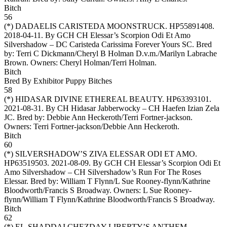
Bitch
56
(*)
DADAELIS CARISTEDA MOONSTRUCK
. HP55891408.
2018-04-11. By GCH CH Elessar’s Scorpion Odi Et Amo
Silvershadow – DC Caristeda Carissima Forever Yours SC. Bred
by: Terri C Dickmann/Cheryl B Holman D.v.m./Marilyn Labrache
Brown. Owners:
Cheryl Holman/Terri Holman
.
Bitch
Bred By Exhibitor Puppy Bitches
58
(*)
HIDASAR DIVINE ETHEREAL BEAUTY
. HP63393101.
2021-08-31. By CH Hidasar Jabberwocky – CH Haefen Izian Zela
JC. Bred by: Debbie Ann Heckeroth/Terri Fortner-jackson.
Owners:
Terri Fortner-jackson/Debbie Ann Heckeroth
.
Bitch
60
(*)
SILVERSHADOW’S ZIVA ELESSAR ODI ET AMO
.
HP63519503. 2021-08-09. By GCH CH Elessar’s Scorpion Odi Et
Amo Silvershadow – CH Silvershadow’s Run For The Roses
Elessar. Bred by: William T Flynn/L Sue Rooney-flynn/Kathrine
Bloodworth/Francis S Broadway. Owners:
L Sue Rooney-
flynn/William T Flynn/Kathrine Bloodworth/Francis S Broadway
.
Bitch
62
(*)
EL-SHADDAI CHEZDAY LIBERTY’S ANTHEM
.