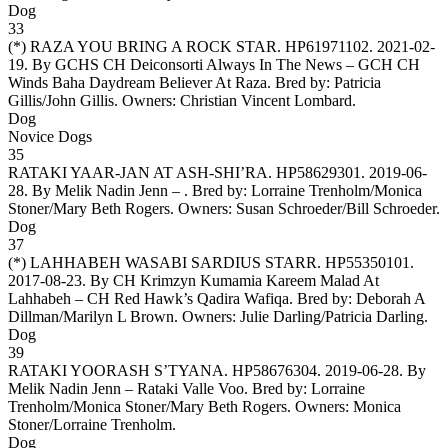
Dog
33
(*)
RAZA YOU BRING A ROCK STAR
. HP61971102. 2021-02-
19. By GCHS CH Deiconsorti Always In The News – GCH CH
Winds Baha Daydream Believer At Raza. Bred by: Patricia
Gillis/John Gillis. Owners:
Christian Vincent Lombard
.
Dog
Novice Dogs
35
RATAKI YAAR-JAN AT ASH-SHI’RA
. HP58629301. 2019-06-
28. By Melik Nadin Jenn – . Bred by: Lorraine Trenholm/Monica
Stoner/Mary Beth Rogers. Owners:
Susan Schroeder/Bill Schroeder
.
Dog
37
(*)
LAHHABEH WASABI SARDIUS STARR
. HP55350101.
2017-08-23. By CH Krimzyn Kumamia Kareem Malad At
Lahhabeh – CH Red Hawk’s Qadira Wafiqa. Bred by: Deborah A
Dillman/Marilyn L Brown. Owners:
Julie Darling/Patricia Darling
.
Dog
39
RATAKI YOORASH S’TYANA
. HP58676304. 2019-06-28. By
Melik Nadin Jenn – Rataki Valle Voo. Bred by: Lorraine
Trenholm/Monica Stoner/Mary Beth Rogers. Owners:
Monica
Stoner/Lorraine Trenholm
.
Dog