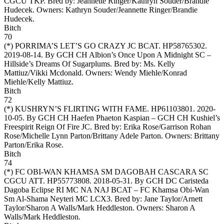
CGCU TKP. Bred by: Jeannette Ringer/Kathryn Souder/Brandie
Hudecek. Owners:
Kathryn Souder/Jeannette Ringer/Brandie
Hudecek
.
Bitch
70
(*)
PORRIMA’S LET’S GO CRAZY JC BCAT
. HP58765302.
2019-08-14. By GCH CH Albion’s Once Upon A Midnight SC –
Hillside’s Dreams Of Sugarplums. Bred by: Ms. Kelly
Mattiuz/Vikki Mcdonald. Owners:
Wendy Miehle/Konrad
Miehle/Kelly Mattiuz
.
Bitch
72
(*)
KUSHRYN’S FLIRTING WITH FAME
. HP61103801. 2020-
10-05. By GCH CH Haefen Phaeton Kaspian – GCH CH Kushiel’s
Freespirit Reign Of Fire JC. Bred by: Erika Rose/Garrison Rohan
Rose/Michelle Lynn Parton/Brittany Adele Parton. Owners:
Brittany
Parton/Erika Rose
.
Bitch
74
(*)
FC OBI-WAN KHAMSA SM DAGOBAH CASCARA SC
CGCU ATT
. HP55773808. 2018-05-31. By GCH DC Caristeda
Dagoba Eclipse RI MC NA NAJ BCAT – FC Khamsa Obi-Wan
Sm Al-Shama Neyteri MC LCX3. Bred by: Jane Taylor/Arnett
Taylor/Sharon A Walls/Mark Heddleston. Owners:
Sharon A
Walls/Mark Heddleston
.