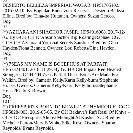
DESIERTO BELLEZA IMPERIAL WAQAR
. HP51705102.
2016-02-10. By Baghdad Endeavour Reserve – Desierto Belleza
Elfina. Bred by: Tiina-ira Huttunen. Owners:
Suzan Cerceo
.
Dog
97
(*)
AZHARAANI SHACHOR JASER
. HP54916908. 2017-12-
05. By GCH CH D’Ansor Shachor Rip-Roaring Raphael CGC –
GCH CH Azharaani Yomshal Secrets Zanskar. Bred by: Gina
Hayden/Fiona Bennett. Owners:
Lori Roberts/Gina Hayden
.
Dog
99
(*)
7SEAS MY NAME IS BOCEPHUS AT PARFAIT
.
HP57321401. 2018-11-29. By GCHB CH Impala Red Headed
Stranger – GCH CH 7seas Parfait These Boots Are Made For
Walkin. Bred by: Camerin Kelly/Karin Kelly-burns/Stephanie
House. Owners:
Camerin Kelly/Karin Kelly-burns/Stephanie
House/Kelly K Brown
.
Dog
101
(*)
FREESPIRITS BORN TO BE WILD AT NYMROD JC CGC
.
HP58284003. 2019-05-05. By CH Baklava’s Rafi Rasil Of Khiva –
GCH DC Freespirits Almost Midnight At Kushiel SC. Bred by:
Michelle Parton/Mary B White/Erika Rose. Owners:
Sharon
Reynolds/ Evans Reynolds
.