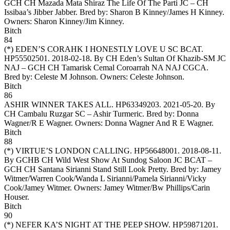
GCH CH Mazada Mata Shiraz The Life Of The Parti JC – CH
Issibaa’s Jibber Jabber. Bred by: Sharon B Kinney/James H Kinney.
Owners:
Sharon Kinney/Jim Kinney
.
Bitch
84
(*)
EDEN’S CORAHK I HONESTLY LOVE U SC BCAT
.
HP55502501. 2018-02-18. By CH Eden’s Sultan Of Khazib-SM JC
NAJ – GCH CH Tamarisk Cemal Coroarrah NA NAJ CGCA.
Bred by: Celeste M Johnson. Owners:
Celeste Johnson
.
Bitch
86
ASHIR WINNER TAKES ALL
. HP63349203. 2021-05-20. By
CH Cambalu Ruzgar SC – Ashir Turmeric. Bred by: Donna
Wagner/R E Wagner. Owners:
Donna Wagner And R E Wagner
.
Bitch
88
(*)
VIRTUE’S LONDON CALLING
. HP56648001. 2018-08-11.
By GCHB CH Wild West Show At Sundog Saloon JC BCAT –
GCH CH Santana Sirianni Stand Still Look Pretty. Bred by: Jamey
Witmer/Warren Cook/Wanda L Sirianni/Pamela Sirianni/Vicky
Cook/Jamey Witmer. Owners:
Jamey Witmer/Bw Phillips/Carin
Houser
.
Bitch
90
(*)
NEFER KA’S NIGHT AT THE PEEP SHOW
. HP59871201.