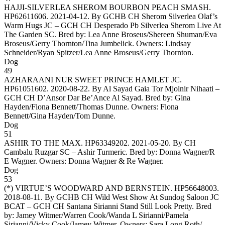
HAJJI-SILVERLEA SHEROM BOURBON PEACH SMASH
.
HP62611606. 2021-04-12. By GCHB CH Sherom Silverlea Olaf’s
Warm Hugs JC – GCH CH Desperado Pb Silverlea Sherom Live At
The Garden SC. Bred by: Lea Anne Broseus/Shereen Shuman/Eva
Broseus/Gerry Thornton/Tina Jumbelick. Owners:
Lindsay
Schneider/Ryan Spitzer/Lea Anne Broseus/Gerry Thornton
.
Dog
49
AZHARAANI NUR SWEET PRINCE HAMLET JC
.
HP61051602. 2020-08-22. By Al Sayad Gaia Tor Mjolnir Nihaati –
GCH CH D’Ansor Dar Be’Ance Al Sayad. Bred by: Gina
Hayden/Fiona Bennett/Thomas Dunne. Owners:
Fiona
Bennett/Gina Hayden/Tom Dunne
.
Dog
51
ASHIR TO THE MAX
. HP63349202. 2021-05-20. By CH
Cambalu Ruzgar SC – Ashir Turmeric. Bred by: Donna Wagner/R
E Wagner. Owners:
Donna Wagner & Re Wagner
.
Dog
53
(*)
VIRTUE’S WOODWARD AND BERNSTEIN
. HP56648003.
2018-08-11. By GCHB CH Wild West Show At Sundog Saloon JC
BCAT – GCH CH Santana Sirianni Stand Still Look Pretty. Bred
by: Jamey Witmer/Warren Cook/Wanda L Sirianni/Pamela
Sirianni/Vicky Cook/Jamey Witmer. Owners:
Sara Long Roth/