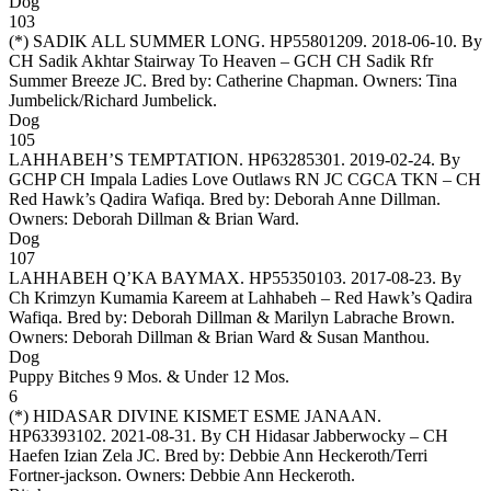
Dog
103
(*)
SADIK ALL SUMMER LONG
. HP55801209. 2018-06-10. By
CH Sadik Akhtar Stairway To Heaven – GCH CH Sadik Rfr
Summer Breeze JC. Bred by: Catherine Chapman. Owners:
Tina
Jumbelick/Richard Jumbelick
.
Dog
105
LAHHABEH’S TEMPTATION
. HP63285301. 2019-02-24. By
GCHP CH Impala Ladies Love Outlaws RN JC CGCA TKN – CH
Red Hawk’s Qadira Wafiqa. Bred by: Deborah Anne Dillman.
Owners:
Deborah Dillman & Brian Ward
.
Dog
107
LAHHABEH Q’KA BAYMAX
. HP55350103. 2017-08-23. By
Ch Krimzyn Kumamia Kareem at Lahhabeh – Red Hawk’s Qadira
Wafiqa. Bred by: Deborah Dillman & Marilyn Labrache Brown.
Owners:
Deborah Dillman & Brian Ward & Susan Manthou
.
Dog
Puppy Bitches 9 Mos. & Under 12 Mos.
6
(*)
HIDASAR DIVINE KISMET ESME JANAAN
.
HP63393102. 2021-08-31. By CH Hidasar Jabberwocky – CH
Haefen Izian Zela JC. Bred by: Debbie Ann Heckeroth/Terri
Fortner-jackson. Owners:
Debbie Ann Heckeroth
.