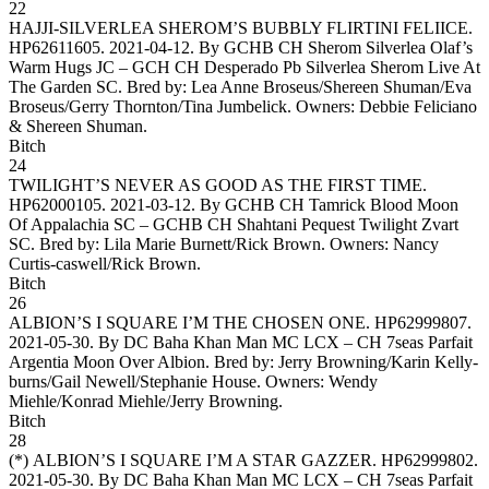
22
HAJJI-SILVERLEA SHEROM’S BUBBLY FLIRTINI FELIICE
.
HP62611605. 2021-04-12. By GCHB CH Sherom Silverlea Olaf’s
Warm Hugs JC – GCH CH Desperado Pb Silverlea Sherom Live At
The Garden SC. Bred by: Lea Anne Broseus/Shereen Shuman/Eva
Broseus/Gerry Thornton/Tina Jumbelick. Owners:
Debbie Feliciano
& Shereen Shuman
.
Bitch
24
TWILIGHT’S NEVER AS GOOD AS THE FIRST TIME
.
HP62000105. 2021-03-12. By GCHB CH Tamrick Blood Moon
Of Appalachia SC – GCHB CH Shahtani Pequest Twilight Zvart
SC. Bred by: Lila Marie Burnett/Rick Brown. Owners:
Nancy
Curtis-caswell/Rick Brown
.
Bitch
26
ALBION’S I SQUARE I’M THE CHOSEN ONE
. HP62999807.
2021-05-30. By DC Baha Khan Man MC LCX – CH 7seas Parfait
Argentia Moon Over Albion. Bred by: Jerry Browning/Karin Kelly-
burns/Gail Newell/Stephanie House. Owners:
Wendy
Miehle/Konrad Miehle/Jerry Browning
.
Bitch
28
(*)
ALBION’S I SQUARE I’M A STAR GAZZER
. HP62999802.
2021-05-30. By DC Baha Khan Man MC LCX – CH 7seas Parfait